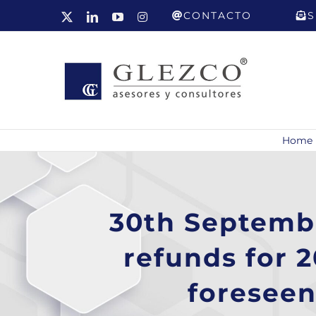
Skip
CONTACTO
S
X
LinkedIn
YouTube
Instagram
to
content
Home
30th Septembe
refunds for 
foreseen