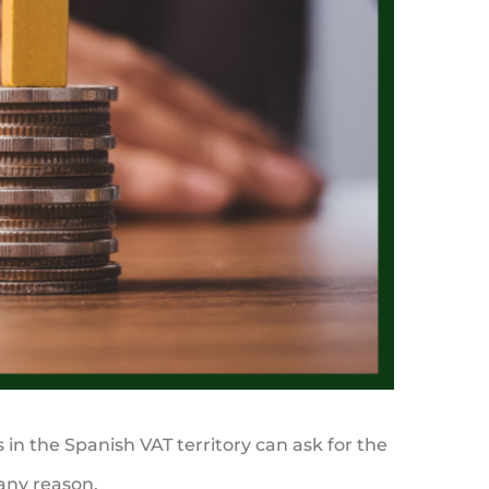
in the Spanish VAT territory can ask for the
 any reason.