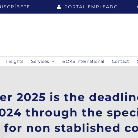
USCRÍBETE
PORTAL EMPLEADO
Insights
Services
BOKS International
Contact
r 2025 is the deadlin
2024 through the spec
 for non stablished 