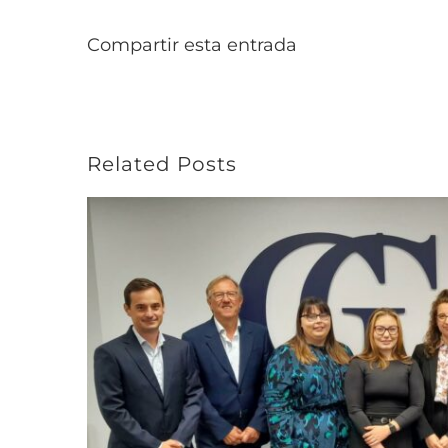
Compartir esta entrada
Related Posts