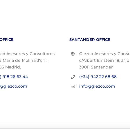
OFFICE
SANTANDER OFFICE
co Asesores y Consultores
Glezco Asesores y Consu
e María de Molina 37, 1º.
c/Albert Einstein 18, 3ª p
06 Madrid.
39011 Santander
) 918 26 63 44
(+34) 942 22 68 68
o@glezco.com
info@glezco.com