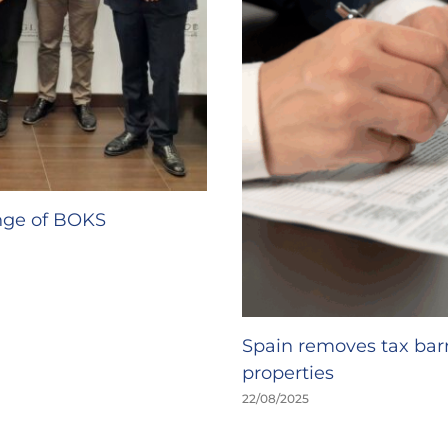
ange of BOKS
Spain removes tax barr
properties
22/08/2025