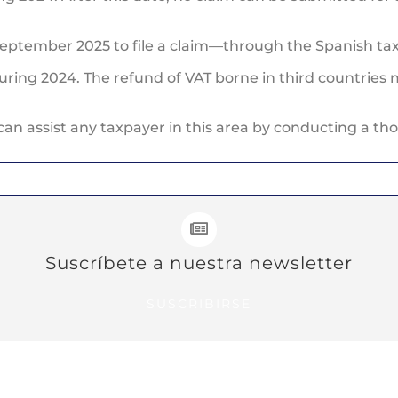
eptember 2025 to file a claim—through the Spanish tax
ring 2024. The refund of VAT borne in third countries 
can assist any taxpayer in this area by conducting a th
Suscríbete a nuestra newsletter
SUSCRIBIRSE