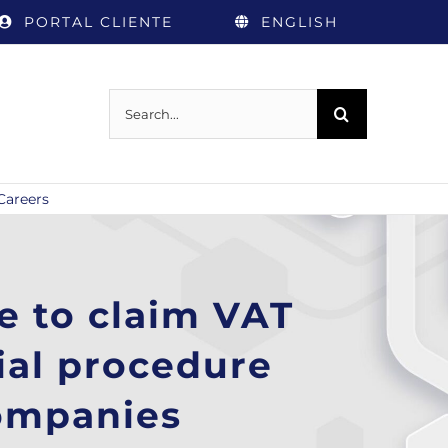
PORTAL CLIENTE
ENGLISH
Search
for:
Careers
e to claim VAT
ial procedure
companies