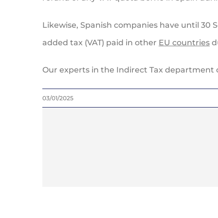
Likewise, Spanish companies have until 30 S
added tax (VAT) paid in other
EU countries
du
Our experts in the Indirect Tax department 
03/01/2025