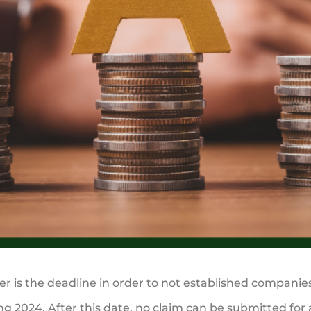
 is the deadline in order to not established companies 
g 2024. After this date, no claim can be submitted for