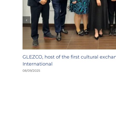
GLEZCO, host of the first cultural exch
International
08/09/2025