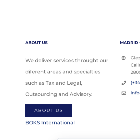
ABOUT US
MADRID 
Glez
We deliver services throught our
Call
diferent areas and specialties
280
(+34
such as Tax and Legal,
inf
Outsourcing and Advisory.
ABOUT US
BOKS International