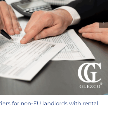
GLEZC
inter
18/02/20
iers for non-EU landlords with rental