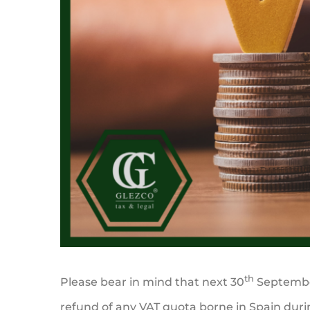
th
Please bear in mind that next 30
September
refund of any VAT quota borne in Spain durin