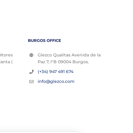
BURGOS OFFICE
ltores
Glezco Qualitas Avenida de la
lanta |
Paz 7, l°B 09004 Burgos.
(+34) 947 491 674
info@glezco.com