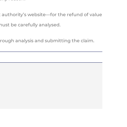
 authority’s website—for the refund of value
must be carefully analysed.
orough analysis and submitting the claim.