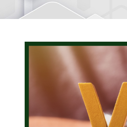
View
Larger
Image