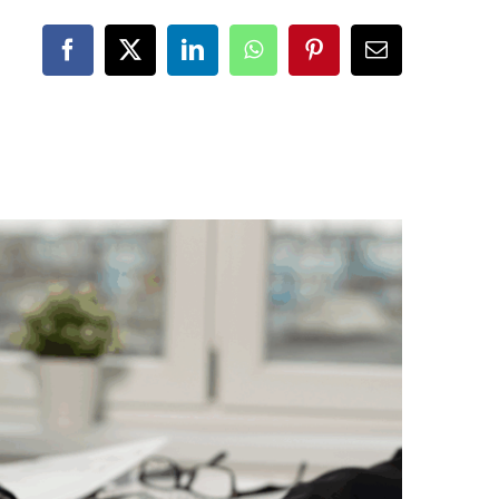
Facebook
X
LinkedIn
WhatsApp
Pinterest
Email