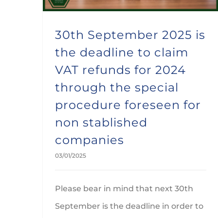
30th September 2025 is
the deadline to claim
VAT refunds for 2024
through the special
procedure foreseen for
non stablished
companies
03/01/2025
Please bear in mind that next 30th
September is the deadline in order to