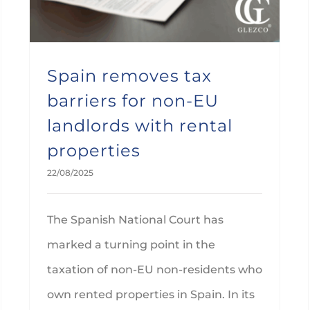
Spain removes tax
barriers for non-EU
landlords with rental
properties
22/08/2025
The Spanish National Court has
marked a turning point in the
taxation of non-EU non-residents who
own rented properties in Spain. In its