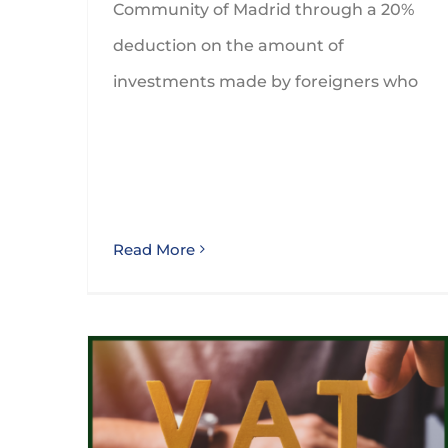
Community of Madrid through a 20%
deduction on the amount of
investments made by foreigners who
Read More
30th September 2024 is the deadline to claim VAT refunds for 2023 through the special procedure foreseen for non stablished companies