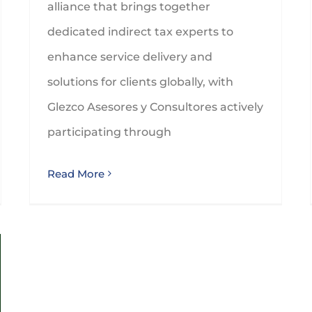
alliance that brings together
dedicated indirect tax experts to
enhance service delivery and
solutions for clients globally, with
Glezco Asesores y Consultores actively
participating through
Read More