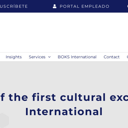
USCRÍBETE
PORTAL EMPLEADO
Insights
Services
BOKS International
Contact
f the first cultural e
International