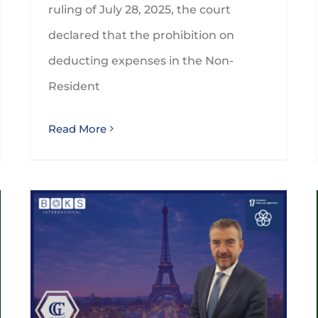
ruling of July 28, 2025, the court
declared that the prohibition on
deducting expenses in the Non-
Resident
Read More
GLEZCO will participate on the BOKS’ Global Annual Conference in Paris