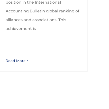
position in the International
Accounting Bulletin global ranking of
alliances and associations. This
achievement is
Read More