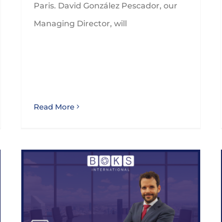
Paris. David González Pescador, our
Managing Director, will
Read More
BOKS International appoints GLEZCO as a member of the Indirect Tax Expert Advisory Group