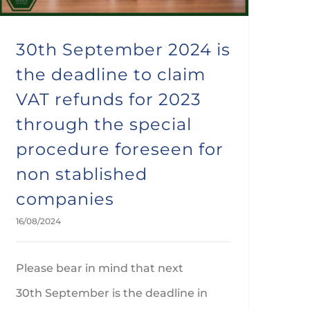
30th September 2024 is
the deadline to claim
VAT refunds for 2023
through the special
procedure foreseen for
non stablished
companies
16/08/2024
Please bear in mind that next
30th September is the deadline in