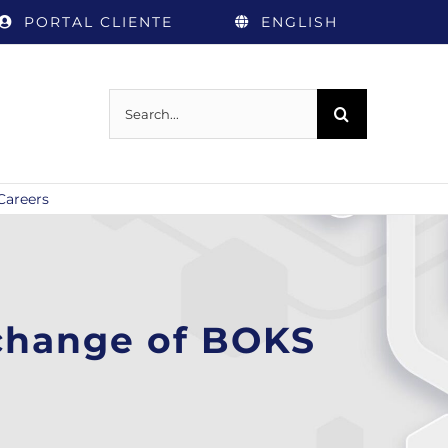
PORTAL CLIENTE
ENGLISH
Search
for:
Careers
xchange of BOKS