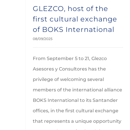
GLEZCO, host of the
first cultural exchange
of BOKS International
08/09/2025
From September 5 to 21, Glezco
Asesores y Consultores has the
privilege of welcoming several
members of the international alliance
BOKS International to its Santander
offices, in the first cultural exchange
that represents a unique opportunity