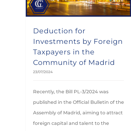
Deduction for
Investments by Foreign
Taxpayers in the
Community of Madrid
23/07/2024
Recently, the Bill PL-3/2024 was
published in the Official Bulletin of the
Assembly of Madrid, aiming to attract
foreign capital and talent to the