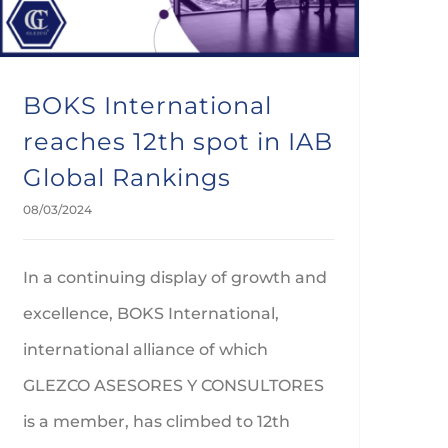
BOKS International
reaches 12th spot in IAB
Global Rankings
08/03/2024
In a continuing display of growth and
excellence, BOKS International,
international alliance of which
GLEZCO ASESORES Y CONSULTORES
is a member, has climbed to 12th