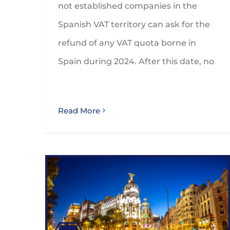
not established companies in the
Spanish VAT territory can ask for the
refund of any VAT quota borne in
Spain during 2024. After this date, no
Read More
Deduction for Investments by Foreign Taxpayers in the Community of Madrid