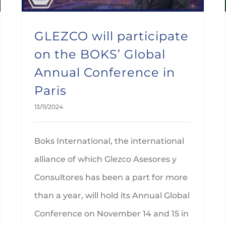
GLEZCO will participate
on the BOKS’ Global
Annual Conference in
Paris
13/11/2024
Boks International, the international
alliance of which Glezco Asesores y
Consultores has been a part for more
than a year, will hold its Annual Global
Conference on November 14 and 15 in