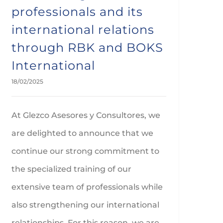
professionals and its
international relations
through RBK and BOKS
International
18/02/2025
At Glezco Asesores y Consultores, we
are delighted to announce that we
continue our strong commitment to
the specialized training of our
extensive team of professionals while
also strengthening our international
relationships. For this reason, we are