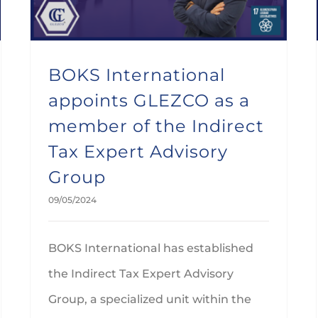
BOKS International
appoints GLEZCO as a
member of the Indirect
Tax Expert Advisory
Group
09/05/2024
BOKS International has established
the Indirect Tax Expert Advisory
Group, a specialized unit within the