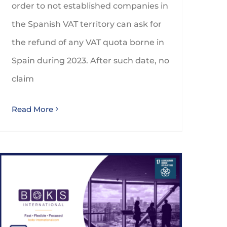
order to not established companies in
the Spanish VAT territory can ask for
the refund of any VAT quota borne in
Spain during 2023. After such date, no
claim
Read More
BOKS International reaches 12th spot in IAB Global Rankings