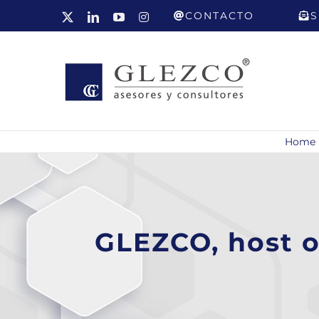
Skip
CONTACTO
S
X
LinkedIn
YouTube
Instagram
to
content
Home
GLEZCO, host o