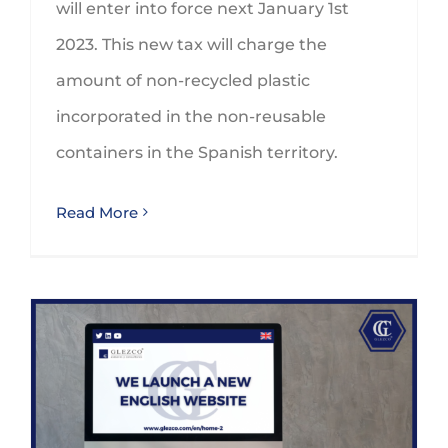
will enter into force next January 1st
2023. This new tax will charge the
amount of non-recycled plastic
incorporated in the non-reusable
containers in the Spanish territory.
Read More
GLEZCO strengthens its international relations by promoting a bilingual website