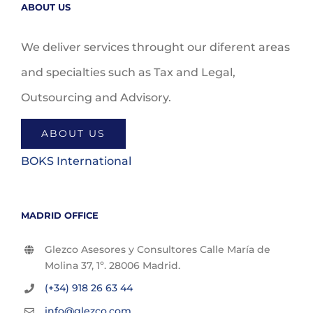
ABOUT US
We deliver services throught our diferent areas
and specialties such as Tax and Legal,
Outsourcing and Advisory.
ABOUT US
BOKS International
MADRID OFFICE
Glezco Asesores y Consultores Calle María de
Molina 37, 1º. 28006 Madrid.
(+34) 918 26 63 44
info@glezco.com