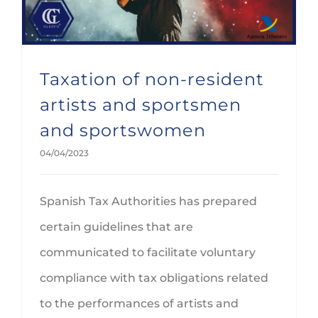
Taxation of non-resident
artists and sportsmen
and sportswomen
04/04/2023
Spanish Tax Authorities has prepared
certain guidelines that are
communicated to facilitate voluntary
compliance with tax obligations related
to the performances of artists and