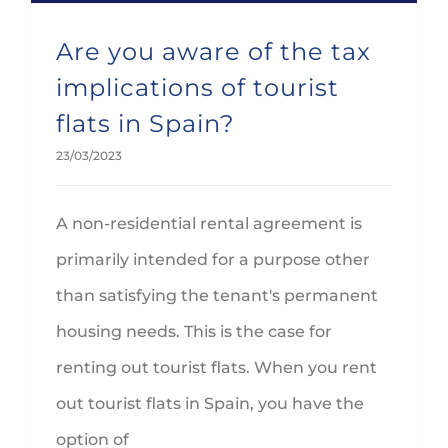
Are you aware of the tax
implications of tourist
flats in Spain?
23/03/2023
A non-residential rental agreement is
primarily intended for a purpose other
than satisfying the tenant's permanent
housing needs. This is the case for
renting out tourist flats. When you rent
out tourist flats in Spain, you have the
option of