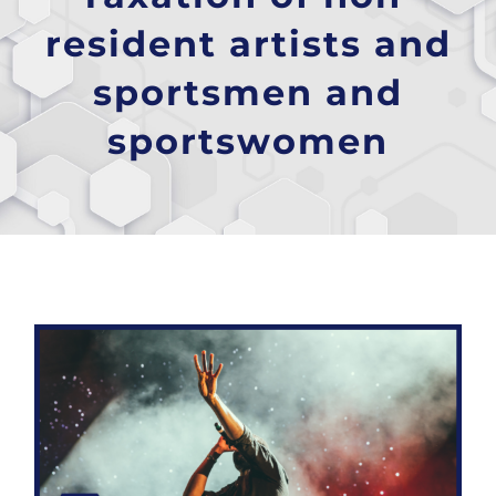
resident artists and
sportsmen and
sportswomen
Taxation of non-resident artists and sportsmen and sportswomen