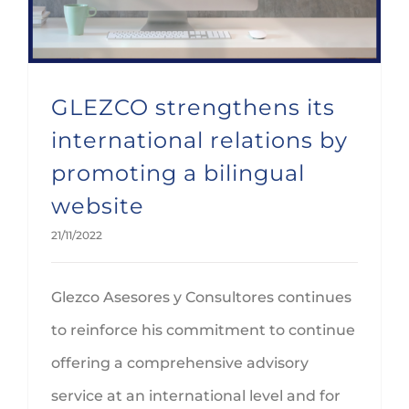
GLEZCO strengthens its
international relations by
promoting a bilingual
website
21/11/2022
Glezco Asesores y Consultores continues
to reinforce his commitment to continue
offering a comprehensive advisory
service at an international level and for