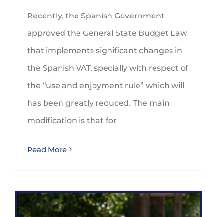
Recently, the Spanish Government
approved the General State Budget Law
that implements significant changes in
the Spanish VAT, specially with respect of
the “use and enjoyment rule” which will
has been greatly reduced. The main
modification is that for
Read More