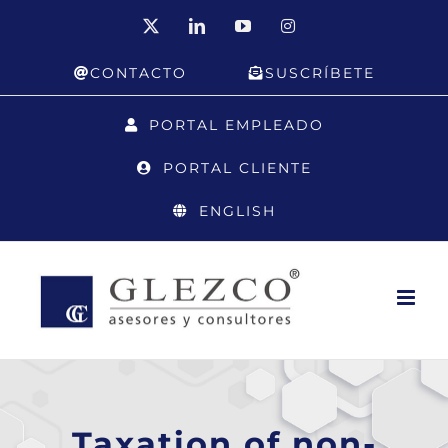
Skip
X
LinkedIn
YouTube
Instagram
to
CONTACTO
SUSCRÍBETE
content
PORTAL EMPLEADO
PORTAL CLIENTE
ENGLISH
Taxation of non-