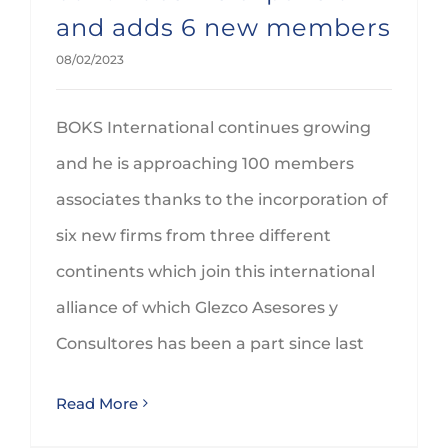
and adds 6 new members
08/02/2023
BOKS International continues growing
and he is approaching 100 members
associates thanks to the incorporation of
six new firms from three different
continents which join this international
alliance of which Glezco Asesores y
Consultores has been a part since last
Read More