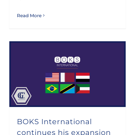
Read More
BOKS International continues his expansion and adds 6 new members
BOKS International
continues his expansion