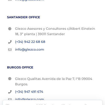
SANTANDER OFFICE
Glezco Asesores y Consultores c/Albert Einstein
18, 3ª planta | 39011 Santander
(+34) 942 22 68 68
info@glezco.com
BURGOS OFFICE
Glezco Qualitas Avenida de la Paz 7, l°B 09004
Burgos.
(+34) 947 491 674
info@glezco.com