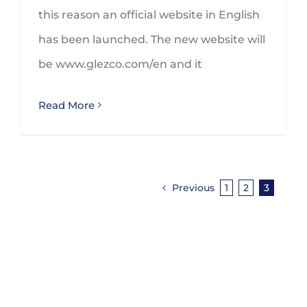
this reason an official website in English
has been launched. The new website will
be www.glezco.com/en and it
Read More
Previous
1
2
3