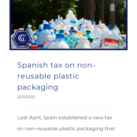
Spanish tax on non-reusable plastic packaging
Spanish tax on non-
reusable plastic
packaging
22/11/2022
Last April, Spain established a new tax
on non-reusable plastic packaging that