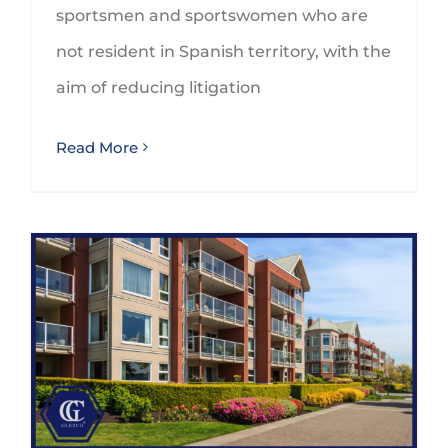
sportsmen and sportswomen who are
not resident in Spanish territory, with the
aim of reducing litigation
Read More
Are you aware of the tax implications of tourist flats in Spain?