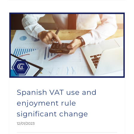
Spanish VAT use and enjoyment rule significant change
Spanish VAT use and
enjoyment rule
significant change
12/01/2023