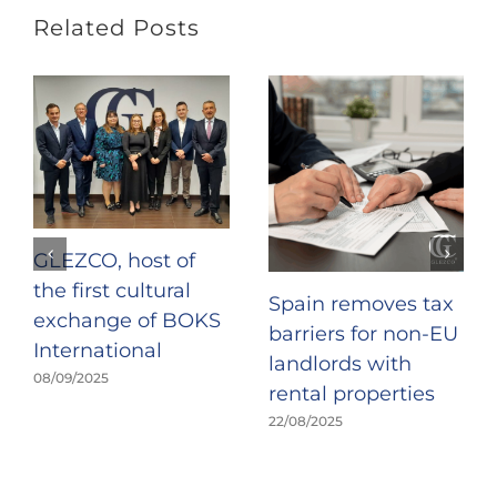
Related Posts
GLEZCO, host of
the first cultural
Spain removes tax
exchange of BOKS
barriers for non-EU
International
landlords with
08/09/2025
rental properties
22/08/2025