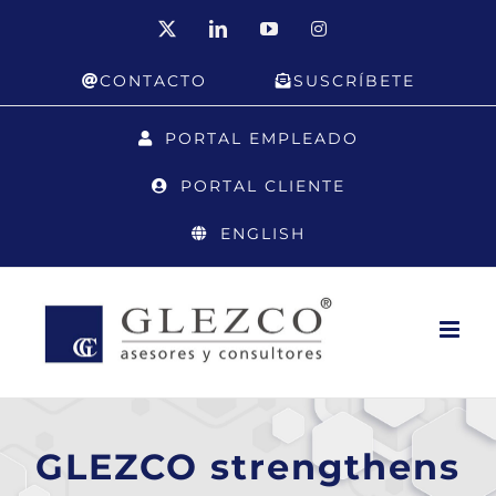
Skip
X
LinkedIn
YouTube
Instagram
to
CONTACTO
SUSCRÍBETE
content
PORTAL EMPLEADO
PORTAL CLIENTE
ENGLISH
GLEZCO strengthens