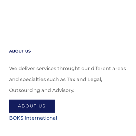
ABOUT US
We deliver services throught our diferent areas
and specialties such as Tax and Legal,
Outsourcing and Advisory.
ABOUT US
BOKS International