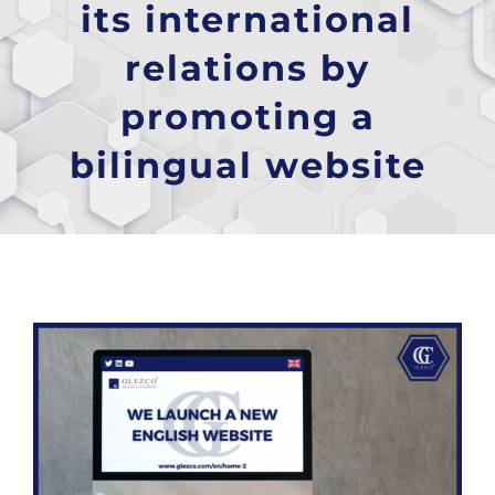
its international
relations by
promoting a
bilingual website
View
Larger
Image