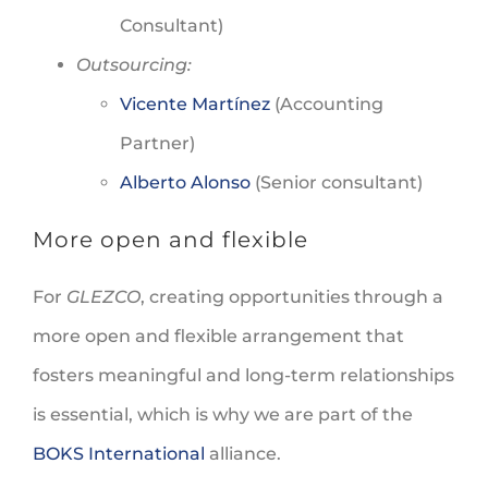
Consultant)
Outsourcing:
Vicente Martínez
(Accounting
Partner)
Alberto Alonso
(Senior consultant)
More open and flexible
For
GLEZCO
, creating opportunities through a
more open and flexible arrangement that
fosters meaningful and long-term relationships
is essential, which is why we are part of the
BOKS International
alliance.