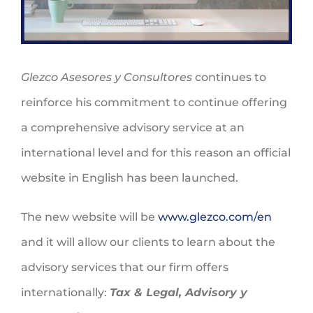
Glezco Asesores y Consultores
continues to
reinforce his commitment to continue offering
a comprehensive advisory service at an
international level and for this reason an official
website in English has been launched.
The new website will be
www.glezco.com/en
and it will allow our clients to learn about the
advisory services that our firm offers
internationally:
Tax & Legal, Advisory y