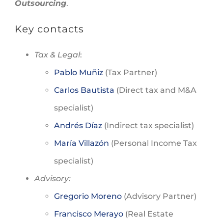
Outsourcing
.
Key contacts
Tax & Legal
:
Pablo Muñiz
(Tax Partner)
Carlos Bautista
(Direct tax and M&A
specialist)
Andrés Díaz
(Indirect tax specialist)
María Villazón
(Personal Income Tax
specialist)
Advisory:
Gregorio Moreno
(Advisory Partner)
Francisco Merayo
(Real Estate