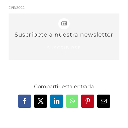
21/11/2022
Suscríbete a nuestra newsletter
SUSCRIBIRSE
Compartir esta entrada
Facebook
X
LinkedIn
WhatsApp
Pinterest
Email