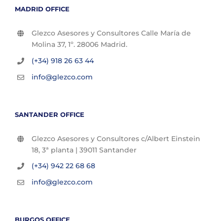
MADRID OFFICE
Glezco Asesores y Consultores Calle María de
Molina 37, 1º. 28006 Madrid.
(+34) 918 26 63 44
info@glezco.com
SANTANDER OFFICE
Glezco Asesores y Consultores c/Albert Einstein
18, 3ª planta | 39011 Santander
(+34) 942 22 68 68
info@glezco.com
BURGOS OFFICE