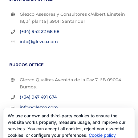
Glezco Asesores y Consultores c/Albert Einstein
18, 3ª planta | 39011 Santander
(+34) 942 22 68 68
info@glezco.com
BURGOS OFFICE
Glezco Qualitas Avenida de la Paz 7, l°B 09004
Burgos.
(+34) 947 491 674
info@glezco.com
We use our own and third-party cookies to ensure the
website works properly, measure usage, and improve our
services. You can accept all cookies, reject non-essential
cookies, or configure your preferences.
Cookie policy