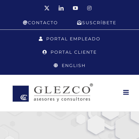
Skip
X
LinkedIn
YouTube
Instagram
to
CONTACTO
SUSCRÍBETE
content
PORTAL EMPLEADO
PORTAL CLIENTE
ENGLISH