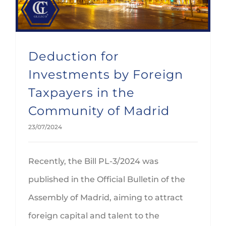
Deduction for
Investments by Foreign
Taxpayers in the
Community of Madrid
23/07/2024
Recently, the Bill PL-3/2024 was
published in the Official Bulletin of the
Assembly of Madrid, aiming to attract
foreign capital and talent to the