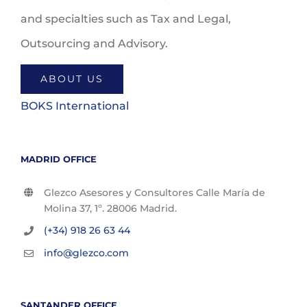
and specialties such as Tax and Legal,
Outsourcing and Advisory.
ABOUT US
BOKS International
MADRID OFFICE
Glezco Asesores y Consultores Calle María de
Molina 37, 1º. 28006 Madrid.
(+34) 918 26 63 44
info@glezco.com
SANTANDER OFFICE