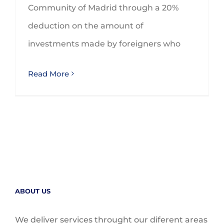
Community of Madrid through a 20%
deduction on the amount of
investments made by foreigners who
Read More
ABOUT US
We deliver services throught our diferent areas