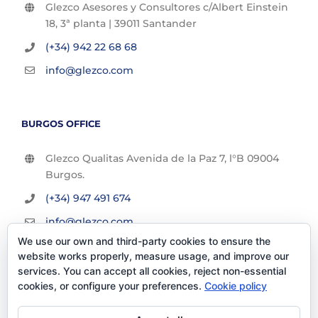
Glezco Asesores y Consultores c/Albert Einstein
18, 3ª planta | 39011 Santander
(+34) 942 22 68 68
info@glezco.com
BURGOS OFFICE
Glezco Qualitas Avenida de la Paz 7, l°B 09004
Burgos.
(+34) 947 491 674
info@glezco.com
We use our own and third-party cookies to ensure the
website works properly, measure usage, and improve our
services. You can accept all cookies, reject non-essential
cookies, or configure your preferences.
Cookie policy