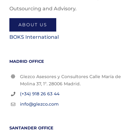
Outsourcing and Advisory.
ABOUT US
BOKS International
MADRID OFFICE
Glezco Asesores y Consultores Calle María de
Molina 37, 1º. 28006 Madrid.
(+34) 918 26 63 44
info@glezco.com
SANTANDER OFFICE