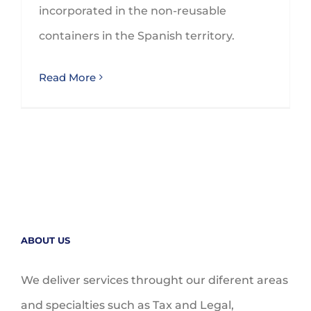
incorporated in the non-reusable
containers in the Spanish territory.
Read More
ABOUT US
We deliver services throught our diferent areas
and specialties such as Tax and Legal,