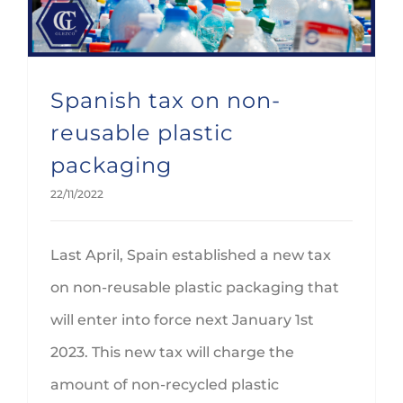
Spanish tax on non-
reusable plastic
packaging
22/11/2022
Last April, Spain established a new tax
on non-reusable plastic packaging that
will enter into force next January 1st
2023. This new tax will charge the
amount of non-recycled plastic