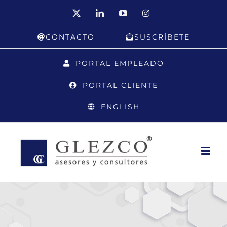
Skip
X
LinkedIn
YouTube
Instagram
to
CONTACTO
SUSCRÍBETE
content
PORTAL EMPLEADO
PORTAL CLIENTE
ENGLISH