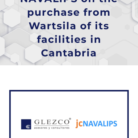
purchase from
Wartsila of its
facilities in
Cantabria
View
Larger
Image