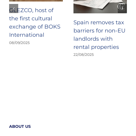
GLEZCO, host of
the first cultural
Spain removes tax
exchange of BOKS
barriers for non-EU
International
landlords with
08/09/2025
rental properties
22/08/2025
ABOUT US