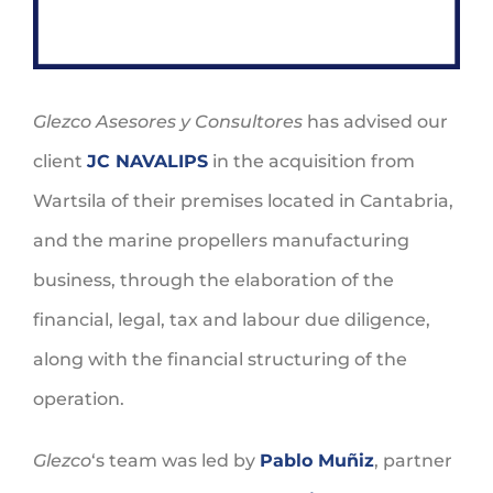
Glezco Asesores y Consultores
has advised our
client
JC NAVALIPS
in the acquisition from
Wartsila of their premises located in Cantabria,
and the marine propellers manufacturing
business, through the elaboration of the
financial, legal, tax and labour due diligence,
along with the financial structuring of the
operation.
Glezco
‘s team was led by
Pablo Muñiz
, partner