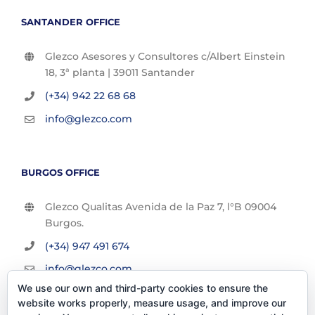
SANTANDER OFFICE
Glezco Asesores y Consultores c/Albert Einstein
18, 3ª planta | 39011 Santander
(+34) 942 22 68 68
info@glezco.com
BURGOS OFFICE
Glezco Qualitas Avenida de la Paz 7, l°B 09004
Burgos.
(+34) 947 491 674
info@glezco.com
We use our own and third-party cookies to ensure the
website works properly, measure usage, and improve our