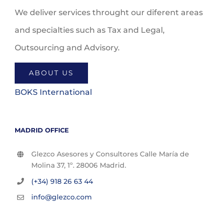
We deliver services throught our diferent areas
and specialties such as Tax and Legal,
Outsourcing and Advisory.
ABOUT US
BOKS International
MADRID OFFICE
Glezco Asesores y Consultores Calle María de
Molina 37, 1º. 28006 Madrid.
(+34) 918 26 63 44
info@glezco.com