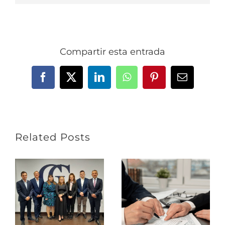
Compartir esta entrada
Facebook
X
LinkedIn
WhatsApp
Pinterest
Email
Related Posts