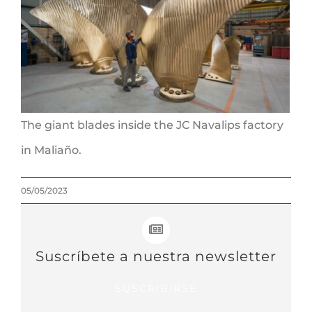
The giant blades inside the JC Navalips factory
in Maliaño.
05/05/2023
Suscríbete a nuestra newsletter
SUSCRIBIRSE