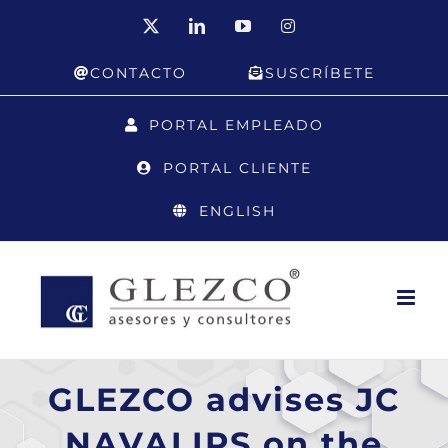
Skip
X
LinkedIn
YouTube
Instagram
to
CONTACTO
SUSCRÍBETE
content
PORTAL EMPLEADO
PORTAL CLIENTE
ENGLISH
GLEZCO advises JC
NAVALIPS on the