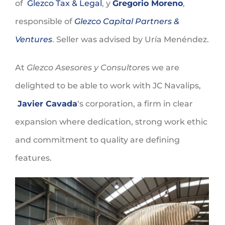
of
Glezco Tax & Legal
, y
Gregorio Moreno
,
responsible of
Glezco Capital Partners &
Ventures
. Seller was advised by Uría Menéndez.
At
Glezco Asesores y Consultore
s we are
delighted to be able to work with JC Navalips,
Javier Cavada
‘s corporation, a firm in clear
expansion where dedication, strong work ethic
and commitment to quality are defining
features.