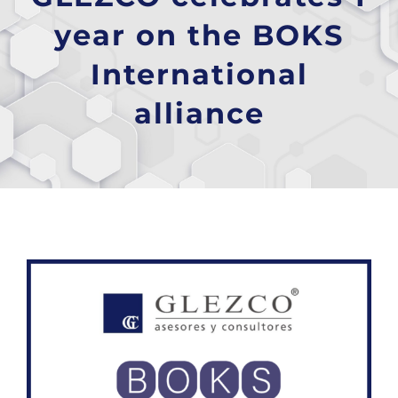
year on the BOKS
International
alliance
View
Larger
Image