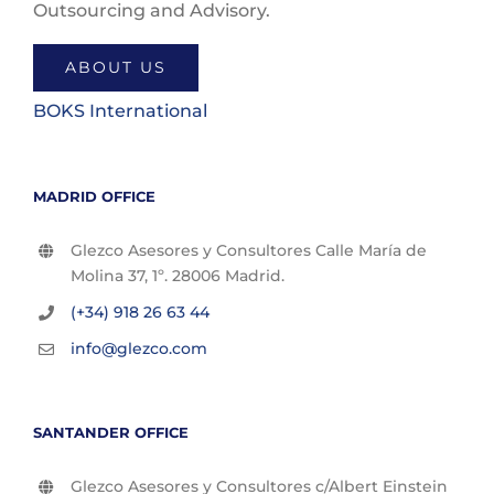
Outsourcing and Advisory.
ABOUT US
BOKS International
MADRID OFFICE
Glezco Asesores y Consultores Calle María de
Molina 37, 1º. 28006 Madrid.
(+34) 918 26 63 44
info@glezco.com
SANTANDER OFFICE
Glezco Asesores y Consultores c/Albert Einstein