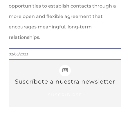
opportunities to establish contacts through a
more open and flexible agreement that
encourages meaningful, long-term
relationships.
02/05/2023
Suscríbete a nuestra newsletter
SUSCRIBIRSE