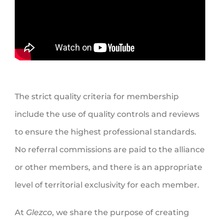
The strict quality criteria for membership
include the use of quality controls and reviews
to ensure the highest professional standards.
No referral commissions are paid to the alliance
or other members, and there is an appropriate
level of territorial exclusivity for each member.
At
Glezco
, we share the purpose of creating