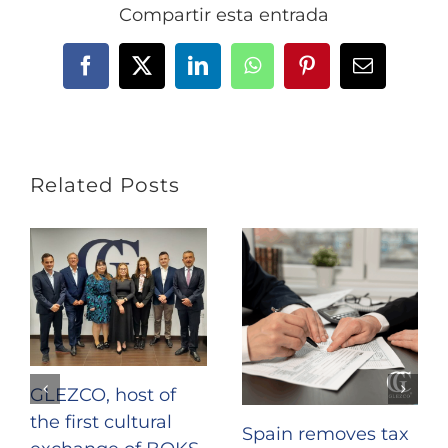
Compartir esta entrada
Facebook
X
LinkedIn
WhatsApp
Pinterest
Email
Related Posts
GLEZCO, host of
the first cultural
Spain removes tax