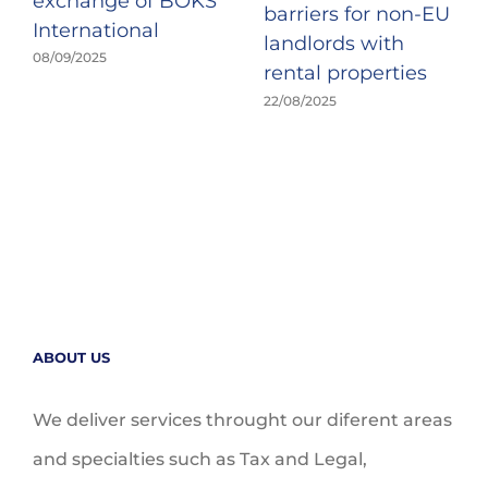
exchange of BOKS
barriers for non-EU
International
landlords with
08/09/2025
rental properties
22/08/2025
ABOUT US
We deliver services throught our diferent areas
and specialties such as Tax and Legal,