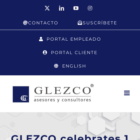
Skip
X
LinkedIn
YouTube
Instagram
to
CONTACTO
SUSCRÍBETE
content
PORTAL EMPLEADO
PORTAL CLIENTE
ENGLISH
GLEZCO celebrates 1