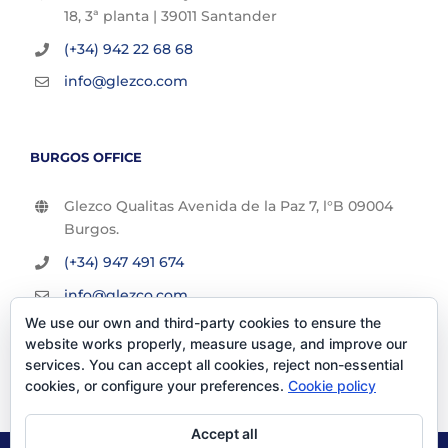
18, 3ª planta | 39011 Santander
(+34) 942 22 68 68
info@glezco.com
BURGOS OFFICE
Glezco Qualitas Avenida de la Paz 7, l°B 09004
Burgos.
(+34) 947 491 674
info@glezco.com
We use our own and third-party cookies to ensure the
website works properly, measure usage, and improve our
services. You can accept all cookies, reject non-essential
cookies, or configure your preferences.
Cookie policy
Accept all