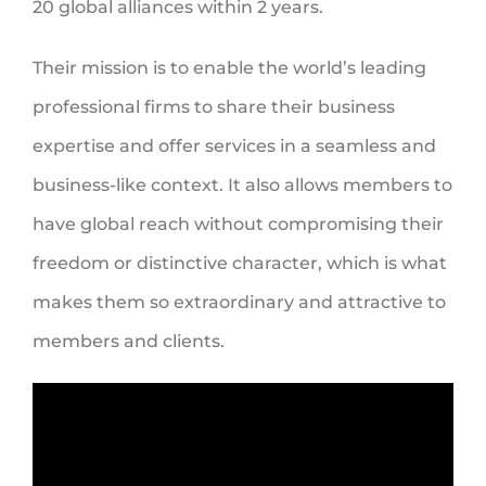
20 global alliances within 2 years.
Their mission is to enable the world’s leading
professional firms to share their business
expertise and offer services in a seamless and
business-like context. It also allows members to
have global reach without compromising their
freedom or distinctive character, which is what
makes them so extraordinary and attractive to
members and clients.