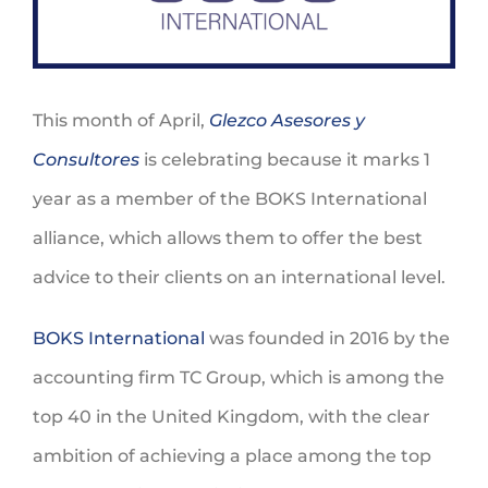
This month of April,
Glezco Asesores y
Consultores
is celebrating because it marks 1
year as a member of the BOKS International
alliance, which allows them to offer the best
advice to their clients on an international level.
BOKS International
was founded in 2016 by the
accounting firm TC Group, which is among the
top 40 in the United Kingdom, with the clear
ambition of achieving a place among the top