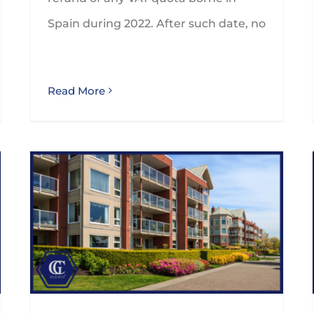
Spain during 2022. After such date, no
Read More
Are you aware of the tax implications of tourist flats in Spain?