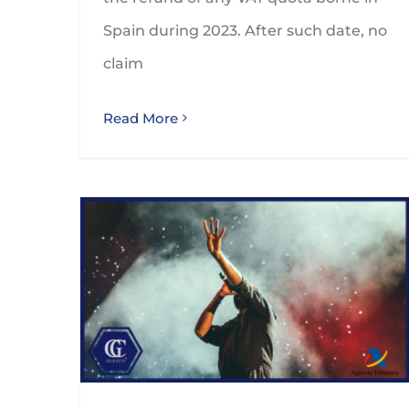
Spain during 2023. After such date, no
claim
Read More
Taxation of non-resident artists and sportsmen and sportswomen