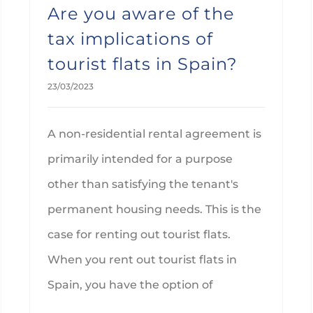
Are you aware of the
tax implications of
tourist flats in Spain?
23/03/2023
A non-residential rental agreement is
primarily intended for a purpose
other than satisfying the tenant's
permanent housing needs. This is the
case for renting out tourist flats.
When you rent out tourist flats in
Spain, you have the option of