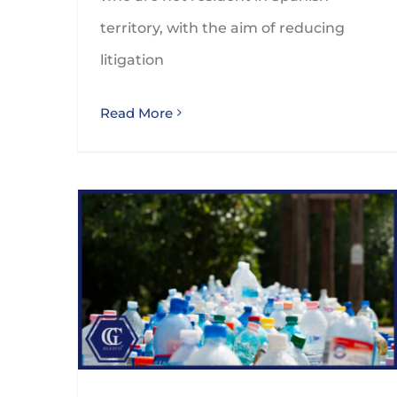
territory, with the aim of reducing
litigation
Read More
Spanish tax on non-reusable plastic packaging