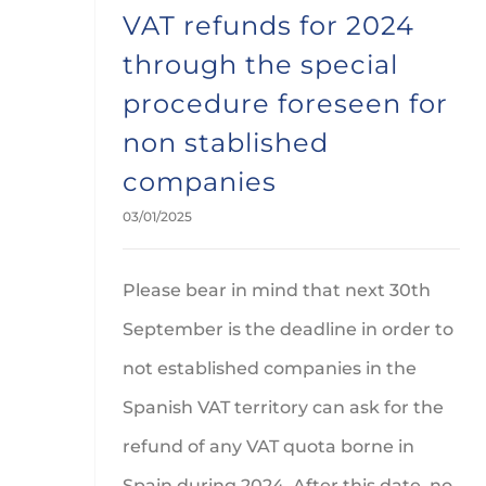
VAT refunds for 2024
through the special
procedure foreseen for
non stablished
companies
03/01/2025
Please bear in mind that next 30th
September is the deadline in order to
not established companies in the
Spanish VAT territory can ask for the
refund of any VAT quota borne in
Spain during 2024. After this date, no