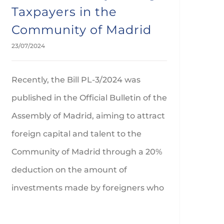
Taxpayers in the
Community of Madrid
23/07/2024
Recently, the Bill PL-3/2024 was
published in the Official Bulletin of the
Assembly of Madrid, aiming to attract
foreign capital and talent to the
Community of Madrid through a 20%
deduction on the amount of
investments made by foreigners who