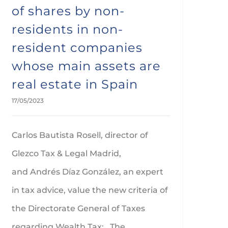
of shares by non-
residents in non-
resident companies
whose main assets are
real estate in Spain
17/05/2023
Carlos Bautista Rosell, director of
Glezco Tax & Legal Madrid,
and Andrés Díaz González, an expert
in tax advice, value the new criteria of
the Directorate General of Taxes
regarding Wealth Tax: The