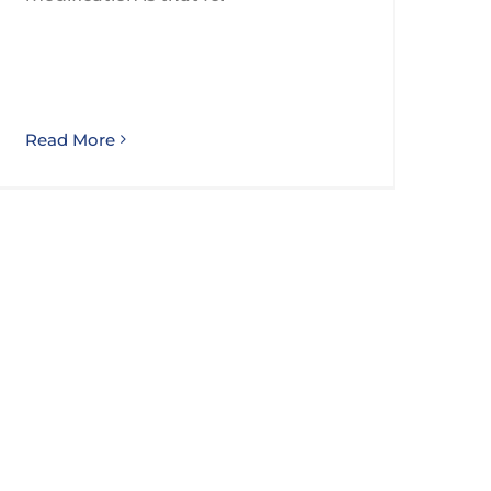
Read More