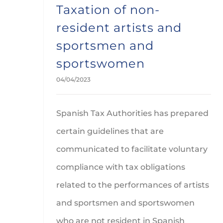
Taxation of non-
resident artists and
sportsmen and
sportswomen
04/04/2023
Spanish Tax Authorities has prepared
certain guidelines that are
communicated to facilitate voluntary
compliance with tax obligations
related to the performances of artists
and sportsmen and sportswomen
who are not resident in Spanish