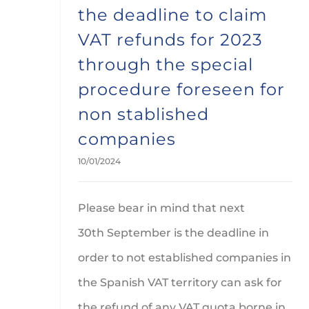
the deadline to claim
VAT refunds for 2023
through the special
procedure foreseen for
non stablished
companies
10/01/2024
Please bear in mind that next
30th September is the deadline in
order to not established companies in
the Spanish VAT territory can ask for
the refund of any VAT quota borne in