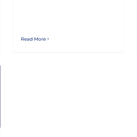
Read More