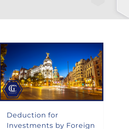
Deduction for Investments by Foreign Taxpayers in the Community of Madrid
Deduction for
Investments by Foreign