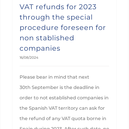
VAT refunds for 2023
through the special
procedure foreseen for
non stablished
companies
16/08/2024
Please bear in mind that next
30th September is the deadline in
order to not established companies in
the Spanish VAT territory can ask for
the refund of any VAT quota borne in
Spain during 2023. After such date, no