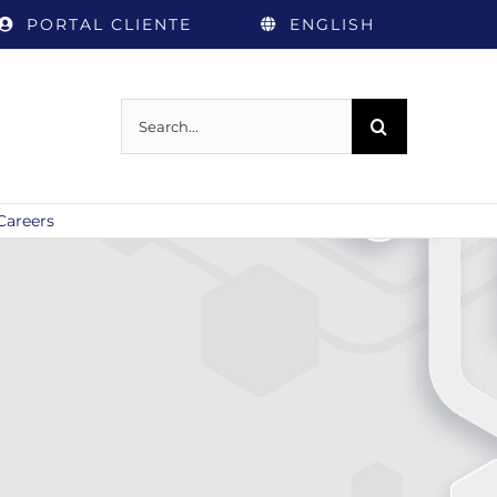
PORTAL CLIENTE
ENGLISH
Search
for:
Careers