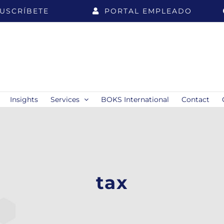
USCRÍBETE
PORTAL EMPLEADO
Insights
Services
BOKS International
Contact
tax