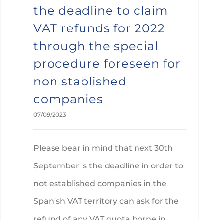
the deadline to claim
VAT refunds for 2022
through the special
procedure foreseen for
non stablished
companies
07/09/2023
Please bear in mind that next 30th
September is the deadline in order to
not established companies in the
Spanish VAT territory can ask for the
refund of any VAT quota borne in