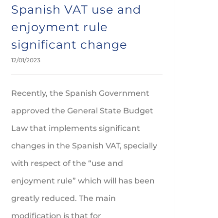
Spanish VAT use and
enjoyment rule
significant change
12/01/2023
Recently, the Spanish Government
approved the General State Budget
Law that implements significant
changes in the Spanish VAT, specially
with respect of the “use and
enjoyment rule” which will has been
greatly reduced. The main
modification is that for