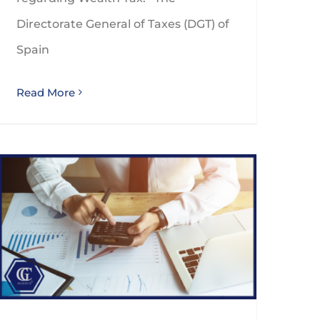
Directorate General of Taxes (DGT) of
Spain
Read More
Spanish VAT use and enjoyment rule significant change