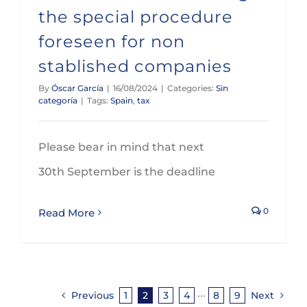
the special procedure
foreseen for non
stablished companies
By
Óscar García
|
16/08/2024
|
Categories:
Sin
categoría
|
Tags:
Spain
,
tax
Please bear in mind that next
30th September is the deadline
0
Read More
Previous
1
2
3
4
···
8
9
Next