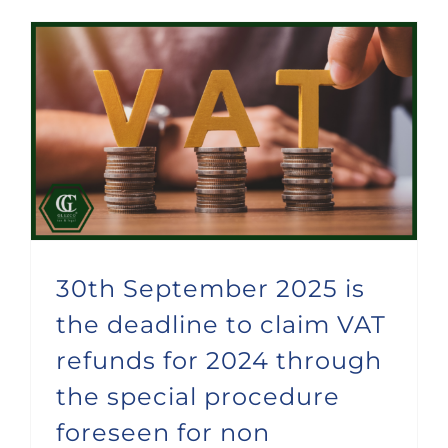
30th September 2025 is the deadline to claim VAT refunds for 2024 through the special procedure foreseen for non stablished companies
30th September 2025 is
the deadline to claim VAT
refunds for 2024 through
the special procedure
foreseen for non