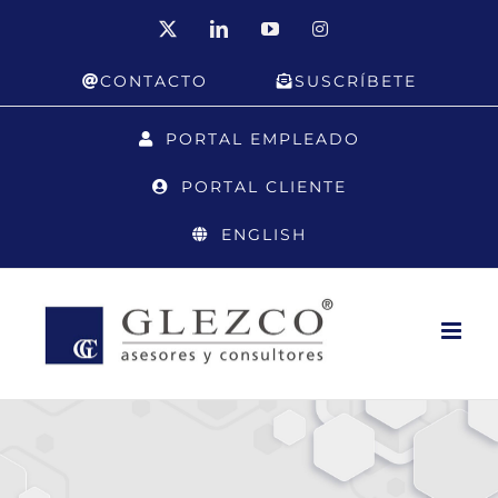
Skip
X
LinkedIn
YouTube
Instagram
to
CONTACTO
SUSCRÍBETE
content
PORTAL EMPLEADO
PORTAL CLIENTE
ENGLISH