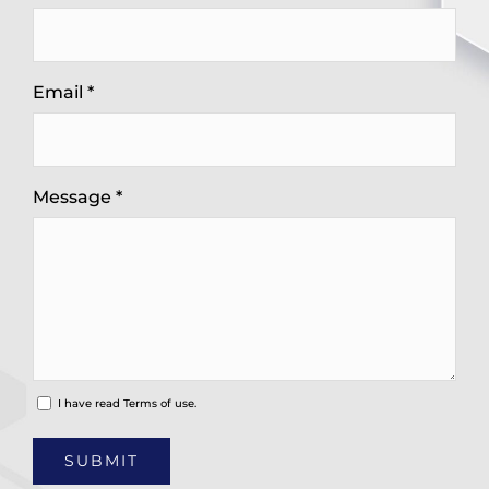
Email *
Message *
I have read
Terms of use.