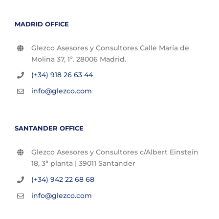
MADRID OFFICE
Glezco Asesores y Consultores Calle María de
Molina 37, 1º. 28006 Madrid.
(+34) 918 26 63 44
info@glezco.com
SANTANDER OFFICE
Glezco Asesores y Consultores c/Albert Einstein
18, 3ª planta | 39011 Santander
(+34) 942 22 68 68
info@glezco.com