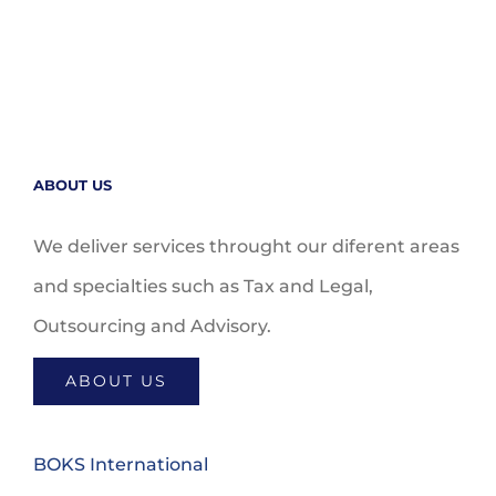
ABOUT US
We deliver services throught our diferent areas
and specialties such as Tax and Legal,
Outsourcing and Advisory.
ABOUT US
BOKS International