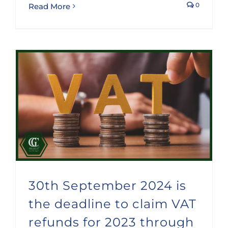
0
Read More
30th September 2024 is the deadline to claim VAT refunds for 2023 through the special procedure foreseen for non stablished companies
30th September 2024 is
the deadline to claim VAT
refunds for 2023 through