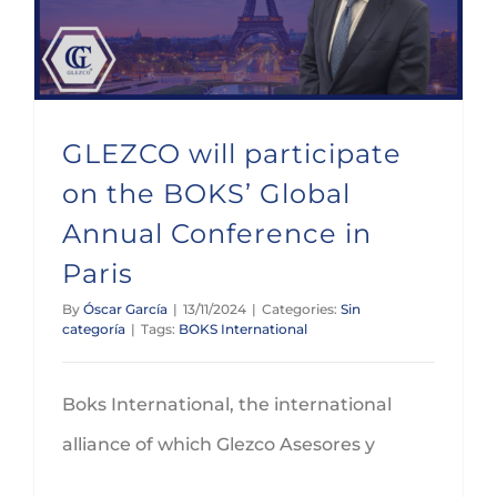
GLEZCO will participate
on the BOKS’ Global
Annual Conference in
Paris
By
Óscar García
|
13/11/2024
|
Categories:
Sin
categoría
|
Tags:
BOKS International
Boks International, the international
alliance of which Glezco Asesores y