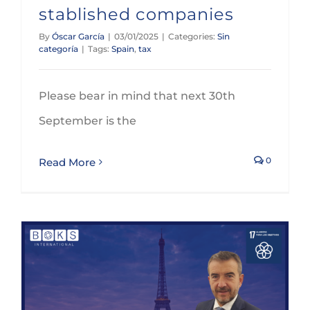
stablished companies
By
Óscar García
|
03/01/2025
|
Categories:
Sin
categoría
|
Tags:
Spain
,
tax
Please bear in mind that next 30th
September is the
0
Read More
GLEZCO will participate on the BOKS’ Global Annual Conference in Paris