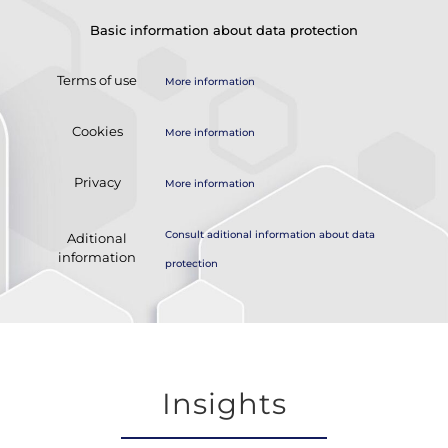
Basic information about data protection
Terms of use
More information
Cookies
More information
Privacy
More information
Consult aditional information about data
Aditional
information
protection
Insights