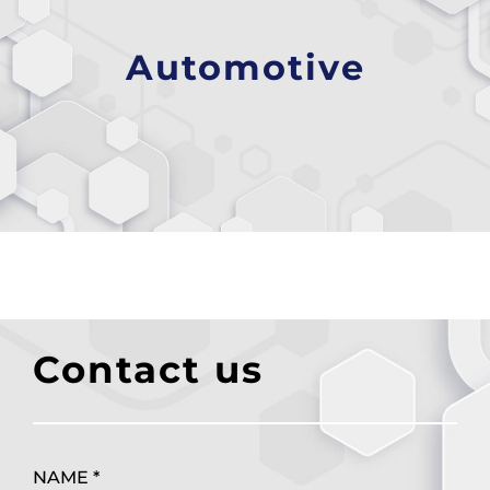
Automotive
Contact us
NAME *