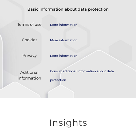
Basic information about data protection
Terms of use
More information
Cookies
More information
Privacy
More information
Consult aditional information about data
Aditional
information
protection
Insights