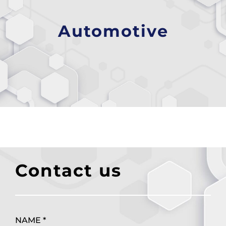
Automotive
Contact us
NAME *