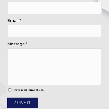
Email *
Message *
I have read
Terms of use.