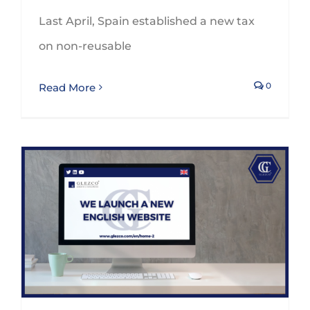
Last April, Spain established a new tax
on non-reusable
0
Read More
GLEZCO strengthens its international relations by promoting a bilingual website