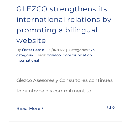
GLEZCO strengthens its
international relations by
promoting a bilingual
website
By
Óscar García
|
21/11/2022
|
Categories:
Sin
categoría
|
Tags:
#glezco
,
Communication
,
international
Glezco Asesores y Consultores continues
to reinforce his commitment to
0
Read More