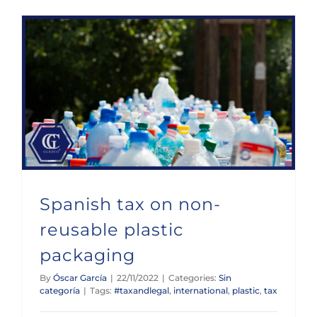
Spanish tax on non-reusable plastic packaging
Spanish tax on non-
reusable plastic
packaging
By
Óscar García
|
22/11/2022
|
Categories:
Sin
categoría
|
Tags:
#taxandlegal
,
international
,
plastic
,
tax