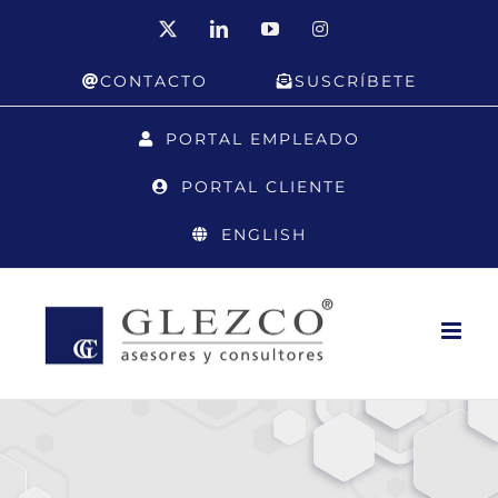
Skip
X
LinkedIn
YouTube
Instagram
to
CONTACTO
SUSCRÍBETE
content
PORTAL EMPLEADO
PORTAL CLIENTE
ENGLISH