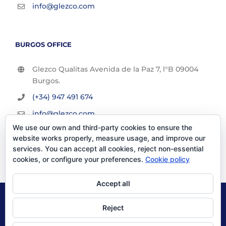
info@glezco.com
BURGOS OFFICE
Glezco Qualitas Avenida de la Paz 7, l°B 09004
Burgos.
(+34) 947 491 674
info@glezco.com
We use our own and third-party cookies to ensure the
website works properly, measure usage, and improve our
services. You can accept all cookies, reject non-essential
cookies, or configure your preferences.
Cookie policy
Accept all
© Glezco Asesores y Consultores 2019 | Todos los derechos
Reject
reservados |
Politica de Privacidad
|
Aviso Legal