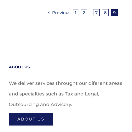
Previous
1
2
···
7
8
9
ABOUT US
We deliver services throught our diferent areas
and specialties such as Tax and Legal,
Outsourcing and Advisory.
ABOUT US