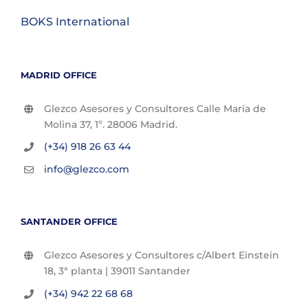
BOKS International
MADRID OFFICE
Glezco Asesores y Consultores Calle María de
Molina 37, 1º. 28006 Madrid.
(+34) 918 26 63 44
info@glezco.com
SANTANDER OFFICE
Glezco Asesores y Consultores c/Albert Einstein
18, 3ª planta | 39011 Santander
(+34) 942 22 68 68