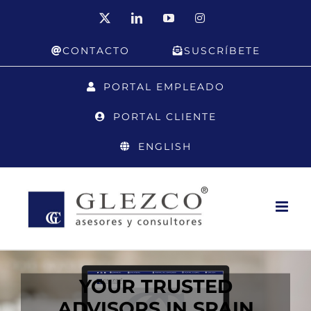
Skip
X
LinkedIn
YouTube
Instagram
to
CONTACTO
SUSCRÍBETE
content
PORTAL EMPLEADO
PORTAL CLIENTE
ENGLISH
YOUR TRUSTED
ADVISORS IN SPAIN