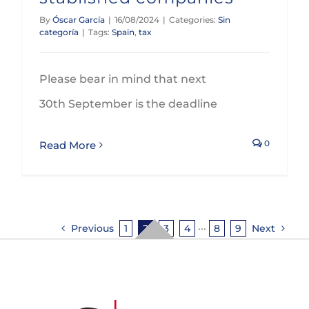
By
Óscar García
|
16/08/2024
|
Categories:
Sin
categoría
|
Tags:
Spain
,
tax
Please bear in mind that next
30th September is the deadline
0
Read More
Previous
1
2
3
4
···
8
9
Next