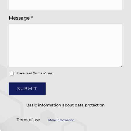
Message *
I have read
Terms of use.
Basic information about data protection
Terms of use
More information