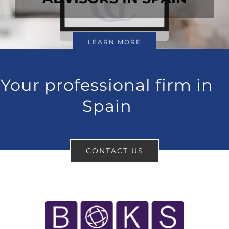
LEARN MORE
Your professional firm in
Spain
CONTACT US