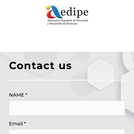
Contact us
NAME *
Email *