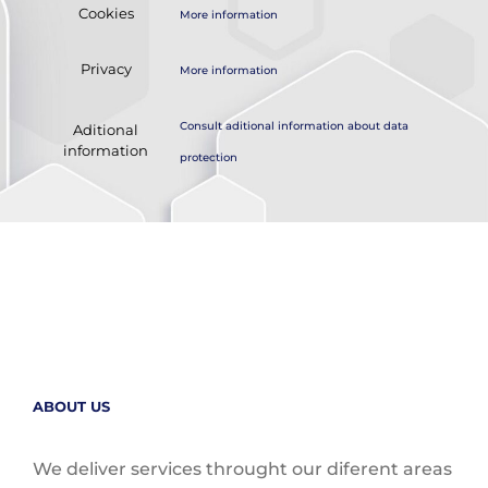
Cookies
More information
Privacy
More information
Consult aditional information about data
Aditional
information
protection
ABOUT US
We deliver services throught our diferent areas