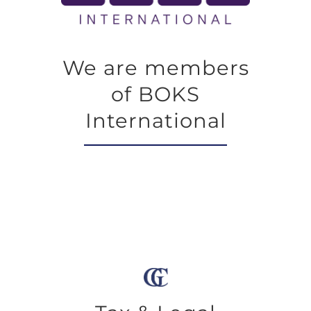
We are members
of BOKS
International
We seek global solutions to legal issues
that arise both at the individual and
corporate level, concluding which is the