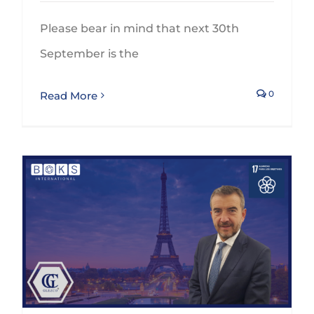
Please bear in mind that next 30th
September is the
0
Read More
GLEZCO will participate on the BOKS’ Global Annual Conference in Paris