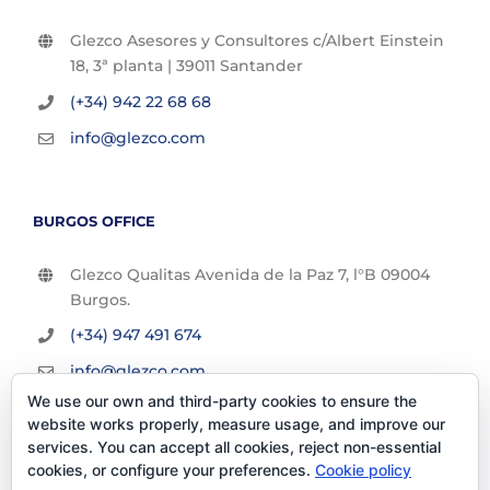
Glezco Asesores y Consultores c/Albert Einstein
18, 3ª planta | 39011 Santander
(+34) 942 22 68 68
info@glezco.com
BURGOS OFFICE
Glezco Qualitas Avenida de la Paz 7, l°B 09004
Burgos.
(+34) 947 491 674
info@glezco.com
We use our own and third-party cookies to ensure the
website works properly, measure usage, and improve our
services. You can accept all cookies, reject non-essential
cookies, or configure your preferences.
Cookie policy