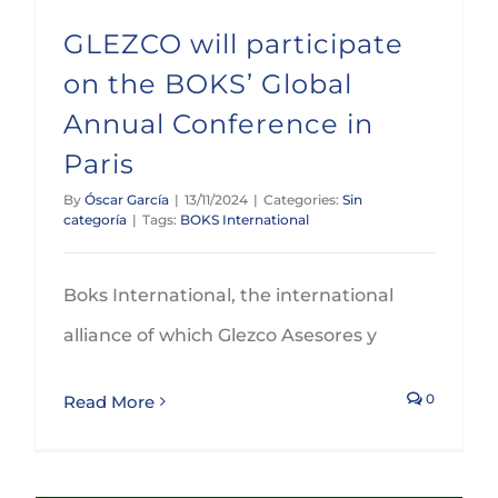
GLEZCO will participate
on the BOKS’ Global
Annual Conference in
Paris
By
Óscar García
|
13/11/2024
|
Categories:
Sin
categoría
|
Tags:
BOKS International
Boks International, the international
alliance of which Glezco Asesores y
0
Read More