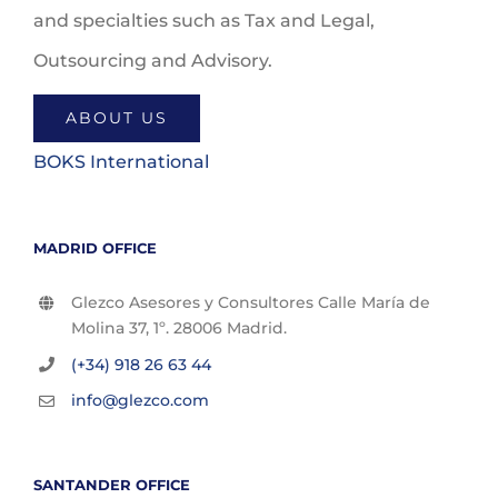
and specialties such as Tax and Legal,
Outsourcing and Advisory.
ABOUT US
BOKS International
MADRID OFFICE
Glezco Asesores y Consultores Calle María de
Molina 37, 1º. 28006 Madrid.
(+34) 918 26 63 44
info@glezco.com
SANTANDER OFFICE