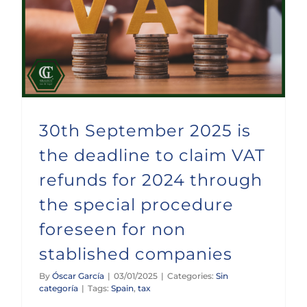
30th September 2025 is the deadline to claim VAT refunds for 2024 through the special procedure foreseen for non stablished companies
30th September 2025 is
the deadline to claim VAT
refunds for 2024 through
the special procedure
foreseen for non
stablished companies
By
Óscar García
|
03/01/2025
|
Categories:
Sin
categoría
|
Tags:
Spain
,
tax