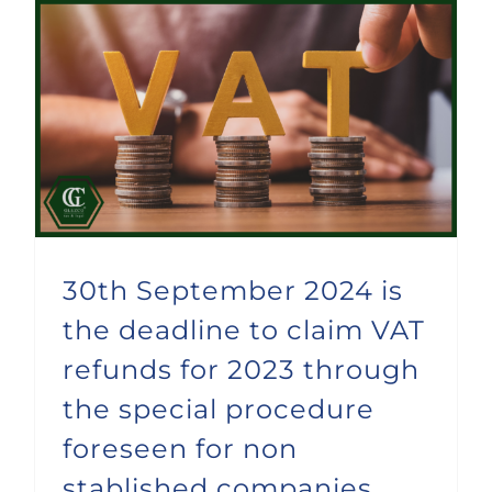
30th September 2024 is the deadline to claim VAT refunds for 2023 through the special procedure foreseen for non stablished companies
30th September 2024 is
the deadline to claim VAT
refunds for 2023 through
the special procedure
foreseen for non
stablished companies