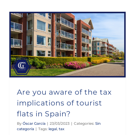
Are you aware of the tax implications of tourist flats in Spain?
Are you aware of the tax
implications of tourist
flats in Spain?
By
Óscar García
|
23/03/2023
|
Categories:
Sin
categoría
|
Tags:
legal
,
tax