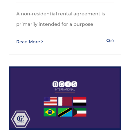
A non-residential rental agreement is
primarily intended for a purpose
0
Read More
BOKS International continues his expansion and adds 6 new members