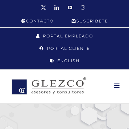
Skip
X
LinkedIn
YouTube
Instagram
to
CONTACTO
SUSCRÍBETE
content
PORTAL EMPLEADO
PORTAL CLIENTE
ENGLISH