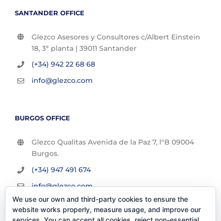
SANTANDER OFFICE
Glezco Asesores y Consultores c/Albert Einstein
18, 3ª planta | 39011 Santander
(+34) 942 22 68 68
info@glezco.com
BURGOS OFFICE
Glezco Qualitas Avenida de la Paz 7, l°B 09004
Burgos.
(+34) 947 491 674
info@glezco.com
We use our own and third-party cookies to ensure the
website works properly, measure usage, and improve our
services. You can accept all cookies, reject non-essential