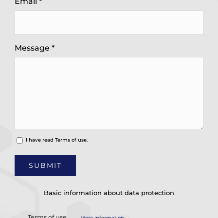
Email *
Message *
I have read
Terms of use.
Basic information about data protection
Terms of use
More information