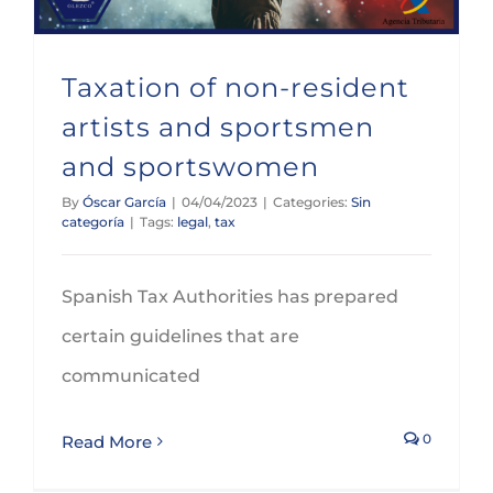
Taxation of non-resident
artists and sportsmen
and sportswomen
By
Óscar García
|
04/04/2023
|
Categories:
Sin
categoría
|
Tags:
legal
,
tax
Spanish Tax Authorities has prepared
certain guidelines that are
communicated
0
Read More