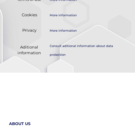
Cookies
More information
Privacy
More information
Consult aditional information about data
Aditional
information
protection
ABOUT US