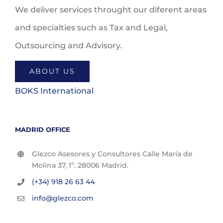
We deliver services throught our diferent areas
and specialties such as Tax and Legal,
Outsourcing and Advisory.
ABOUT US
BOKS International
MADRID OFFICE
Glezco Asesores y Consultores Calle María de
Molina 37, 1º. 28006 Madrid.
(+34) 918 26 63 44
info@glezco.com