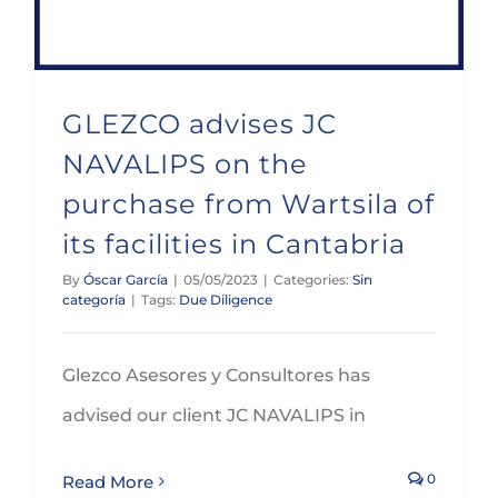
GLEZCO advises JC
NAVALIPS on the
purchase from Wartsila of
its facilities in Cantabria
By
Óscar García
|
05/05/2023
|
Categories:
Sin
categoría
|
Tags:
Due Diligence
Glezco Asesores y Consultores has
advised our client JC NAVALIPS in
0
Read More