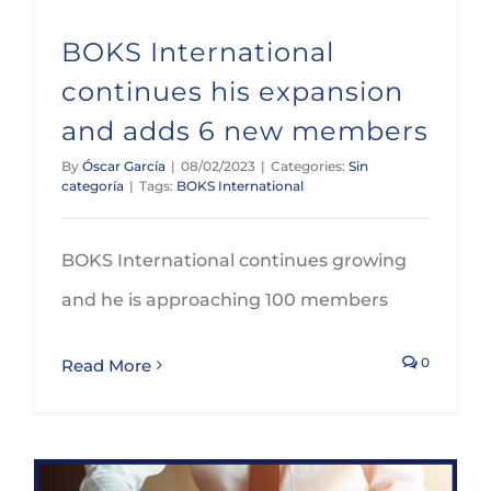
BOKS International
continues his expansion
and adds 6 new members
By
Óscar García
|
08/02/2023
|
Categories:
Sin
categoría
|
Tags:
BOKS International
BOKS International continues growing
and he is approaching 100 members
0
Read More