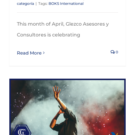
categoría
|
Tags:
BOKS International
This month of April, Glezco Asesores y
Consultores is celebrating
0
Read More
Taxation of non-resident artists and sportsmen and sportswomen