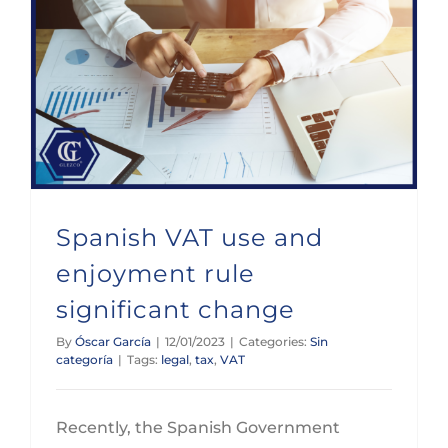
Spanish VAT use and enjoyment rule significant change
Spanish VAT use and
enjoyment rule
significant change
By
Óscar García
|
12/01/2023
|
Categories:
Sin
categoría
|
Tags:
legal
,
tax
,
VAT
Recently, the Spanish Government