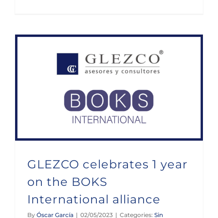
GLEZCO celebrates 1 year on the BOKS International alliance
GLEZCO celebrates 1 year
on the BOKS
International alliance
By
Óscar García
|
02/05/2023
|
Categories:
Sin