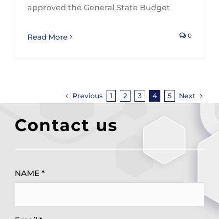
approved the General State Budget
0
Read More
Previous
1
2
3
4
5
Next
Contact us
NAME *