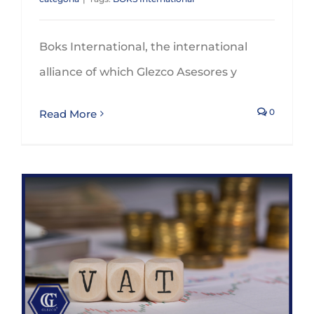
Boks International, the international
alliance of which Glezco Asesores y
0
Read More
30th September 2023 is the deadline to claim VAT refunds for 2022 through the special procedure foreseen for non stablished companies