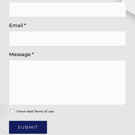
Email *
Message *
I have read
Terms of use.