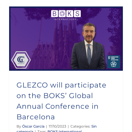
GLEZCO will participate on the BOKS’ Global Annual Conference in Barcelona
GLEZCO will participate
on the BOKS’ Global
Annual Conference in
Barcelona
By
Óscar García
|
17/10/2023
|
Categories:
Sin
categoría
|
Tags:
BOKS International