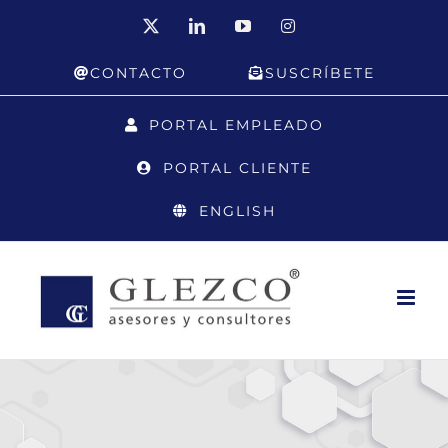
Skip
X
LinkedIn
YouTube
Instagram
to
CONTACTO
SUSCRÍBETE
content
PORTAL EMPLEADO
PORTAL CLIENTE
ENGLISH