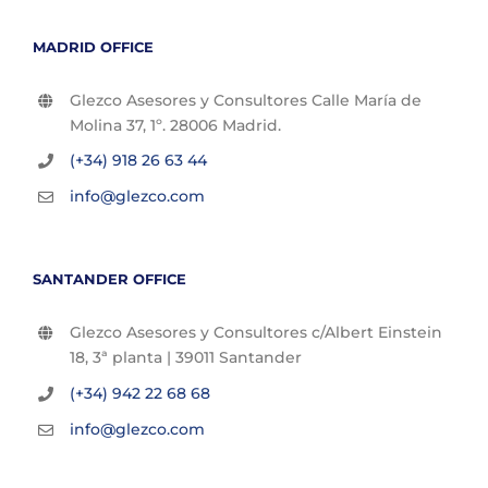
MADRID OFFICE
Glezco Asesores y Consultores Calle María de
Molina 37, 1º. 28006 Madrid.
(+34) 918 26 63 44
info@glezco.com
SANTANDER OFFICE
Glezco Asesores y Consultores c/Albert Einstein
18, 3ª planta | 39011 Santander
(+34) 942 22 68 68
info@glezco.com