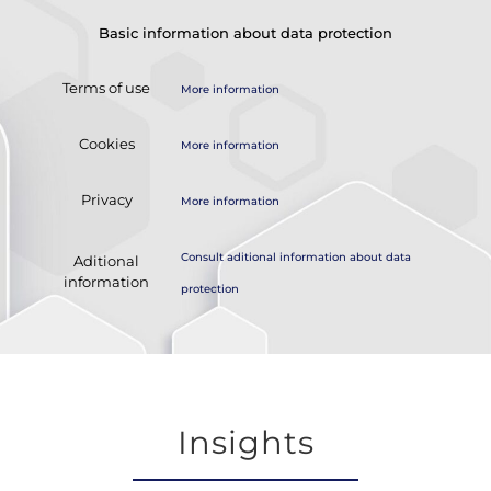
Basic information about data protection
Terms of use
More information
Cookies
More information
Privacy
More information
Consult aditional information about data
Aditional
information
protection
Insights