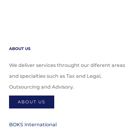
ABOUT US
We deliver services throught our diferent areas
and specialties such as Tax and Legal,
Outsourcing and Advisory.
ABOUT US
BOKS International