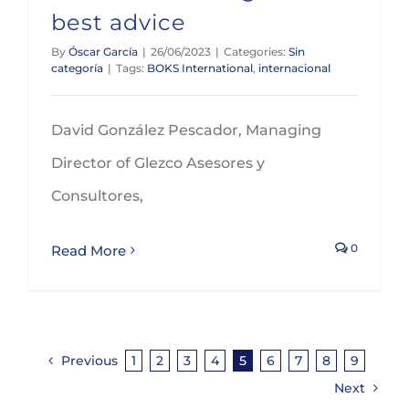
best advice
By
Óscar García
|
26/06/2023
|
Categories:
Sin
categoría
|
Tags:
BOKS International
,
internacional
David González Pescador, Managing
Director of Glezco Asesores y
Consultores,
0
Read More
Previous
1
2
3
4
5
6
7
8
9
Next