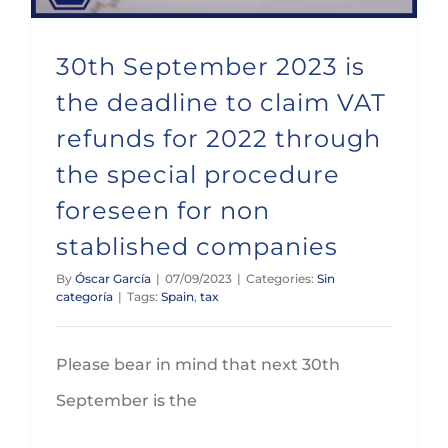
30th September 2023 is
the deadline to claim VAT
refunds for 2022 through
the special procedure
foreseen for non
stablished companies
By
Óscar García
|
07/09/2023
|
Categories:
Sin
categoría
|
Tags:
Spain
,
tax
Please bear in mind that next 30th
September is the