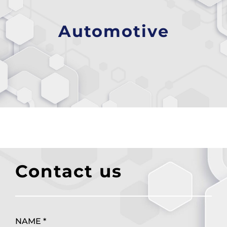
Automotive
Contact us
NAME *