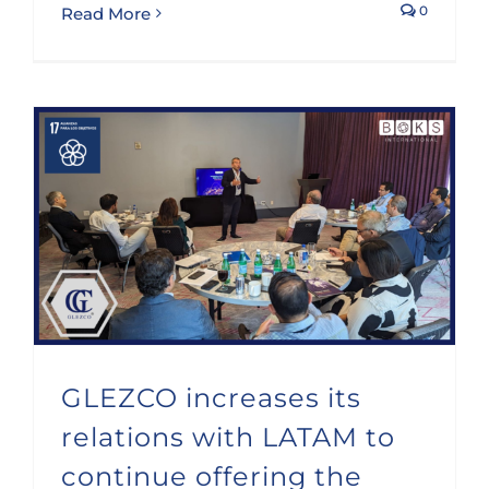
0
Read More
GLEZCO increases its relations with LATAM to continue offering the best advice
GLEZCO increases its
relations with LATAM to
continue offering the