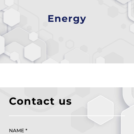
Energy
Contact us
NAME *