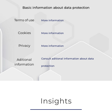
Basic information about data protection
Terms of use
More information
Cookies
More information
Privacy
More information
Consult aditional information about data
Aditional
information
protection
Insights