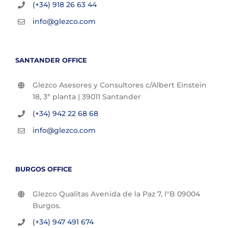
(+34) 918 26 63 44
info@glezco.com
SANTANDER OFFICE
Glezco Asesores y Consultores c/Albert Einstein
18, 3ª planta | 39011 Santander
(+34) 942 22 68 68
info@glezco.com
BURGOS OFFICE
Glezco Qualitas Avenida de la Paz 7, l°B 09004
Burgos.
(+34) 947 491 674