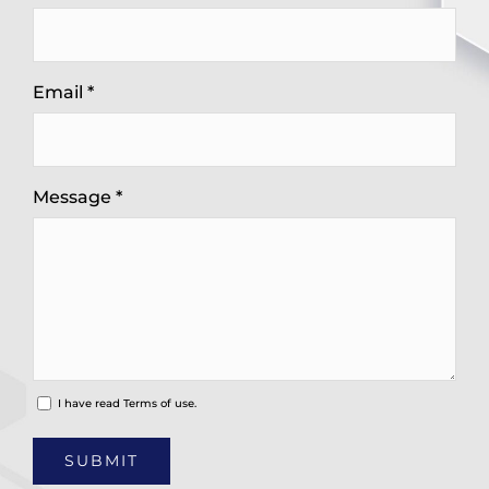
Email *
Message *
I have read
Terms of use.