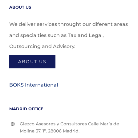
ABOUT US
We deliver services throught our diferent areas
and specialties such as Tax and Legal,
Outsourcing and Advisory.
ABOUT US
BOKS International
MADRID OFFICE
Glezco Asesores y Consultores Calle María de
Molina 37, 1º. 28006 Madrid.