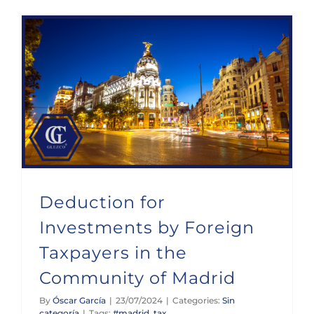
Deduction for Investments by Foreign Taxpayers in the Community of Madrid
Deduction for
Investments by Foreign
Taxpayers in the
Community of Madrid
By
Óscar García
|
23/07/2024
|
Categories:
Sin
categoría
|
Tags:
#madrid
,
tax