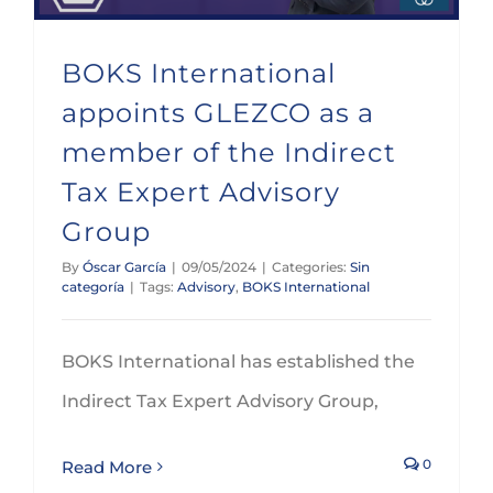
BOKS International
appoints GLEZCO as a
member of the Indirect
Tax Expert Advisory
Group
By
Óscar García
|
09/05/2024
|
Categories:
Sin
categoría
|
Tags:
Advisory
,
BOKS International
BOKS International has established the
Indirect Tax Expert Advisory Group,
0
Read More