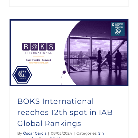
BOKS International reaches 12th spot in IAB Global Rankings
BOKS International
reaches 12th spot in IAB
Global Rankings
By
Óscar García
|
08/03/2024
|
Categories:
Sin