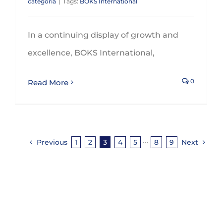
categoría
|
Tags:
BOKS International
In a continuing display of growth and
excellence, BOKS International,
0
Read More
Previous
1
2
3
4
5
···
8
9
Next