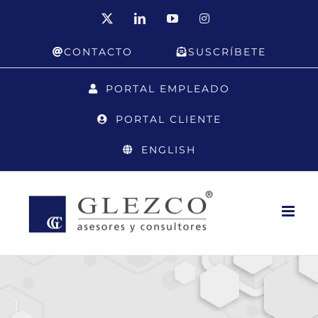
Skip
X
LinkedIn
YouTube
Instagram
to
CONTACTO
SUSCRÍBETE
content
PORTAL EMPLEADO
PORTAL CLIENTE
ENGLISH