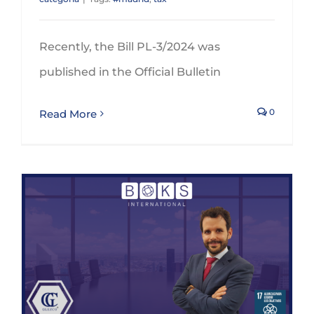
Recently, the Bill PL-3/2024 was
published in the Official Bulletin
0
Read More
BOKS International appoints GLEZCO as a member of the Indirect Tax Expert Advisory Group